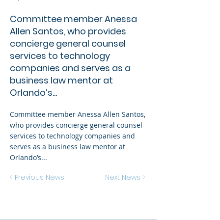
Committee member Anessa
Allen Santos, who provides
concierge general counsel
services to technology
companies and serves as a
business law mentor at
Orlando’s...
Committee member Anessa Allen Santos,
who provides concierge general counsel
services to technology companies and
serves as a business law mentor at
Orlando’s...
< Previous News
Next News >