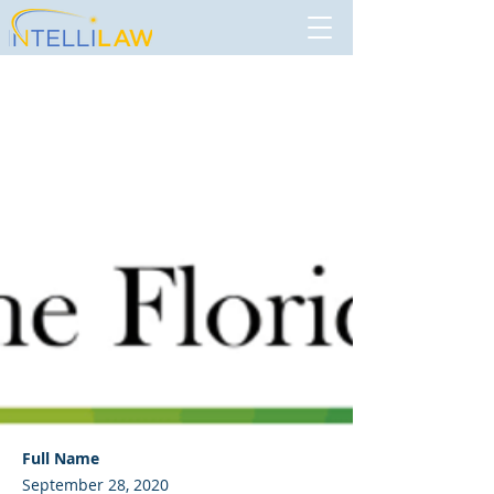
The Florida Bar
Full Name
September 28, 2020